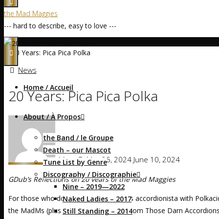
the Mad Maggies
--- hard to describe, easy to love ---
Home
News
20 Years: Pica Pica Polka
News
Home / Accueil
20 Years: Pica Pica Polka
About / À Propos
the Band / le Groupe
Death – our Mascot
Mags
May 26, 2024
June 10, 2024
Tune List by Genre
Discography / Discographie
GDub’s Reflections on 20 years of the Mad Maggies
Nine – 2019—2022
For those who don’t know, Maggie was accordionista with Polkacide
Naked Ladies – 2017
the MadMs (plus the bass player was from Those Darn Accordions)
Still Standing – 2014