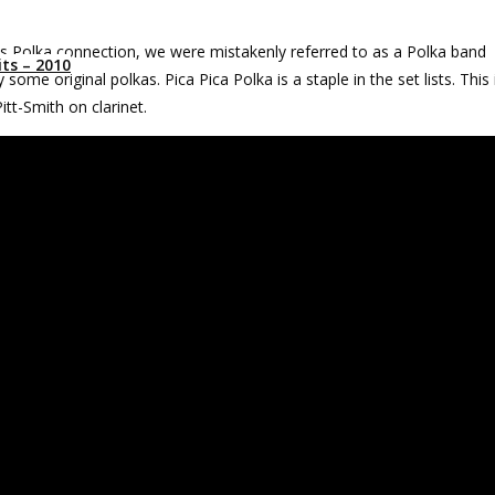
s Polka connection, we were mistakenly referred to as a Polka band
ts – 2010
some original polkas. Pica Pica Polka is a staple in the set lists. This 
tt-Smith on clarinet.