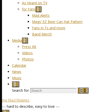
As Heard on TV
for Fans
Mad Alerts
Mags’ EZ Beer Can Hat Pattern
Fans in Ts and more
Band Merch
Media
Press Kit
Videos
Photos
Calendar
News
Music
Search for:
the Mad Maggies
--- hard to describe, easy to love ---