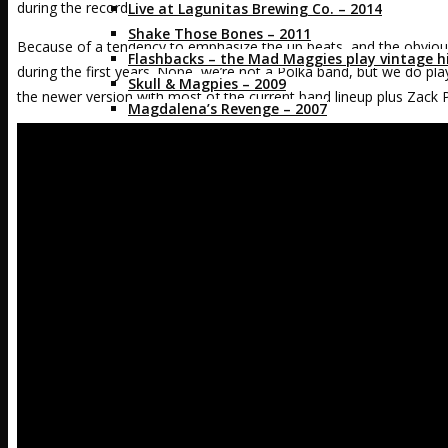
during the recording sessions.]
Live at Lagunitas Brewing Co. – 2014
Shake Those Bones – 2011
Because of a tendency to emphasize the up beats, and the obviou
Flashbacks – the Mad Maggies play vintage hi
during the first years. Nope, we’re not a Polka band, but we do play 
Skull & Magpies – 2009
the newer version with most of the current band lineup plus Zack Pi
Magdalena’s Revenge – 2007
Crazed & Enthused – 2004
As Heard on TV
for Fans
Mad Alerts
Mags’ EZ Beer Can Hat Pattern
Fans in Ts and more
Band Merch
Media
Press Kit
Videos
Photos