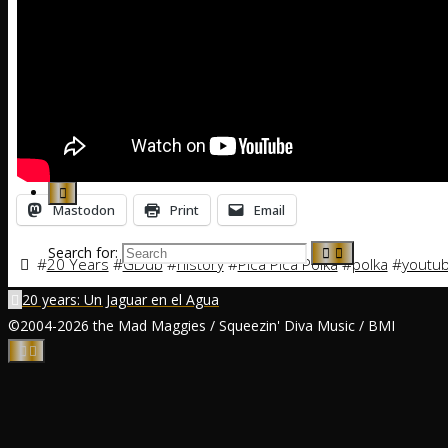
Calendar
News
Music
Mastodon
Print
Email
Search for:
#
20 Years
#
GDub
#
history
#
Pica Pica Polka
#
polka
#
youtu
20 years: Un Jaguar en el Agua
©2004-2026 the Mad Maggies / Squeezin' Diva Music / BMI