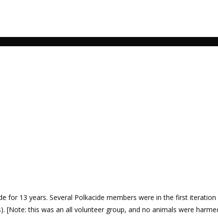
 for 13 years. Several Polkacide members were in the first iteration
. [Note: this was an all volunteer group, and no animals were harme