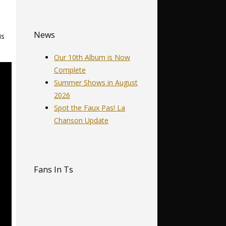
News
is
Our 10th Album is Now
Complete
Summer Shows in August
2026
Spot the Faux Pas! La
Chanson Update
Fans In Ts