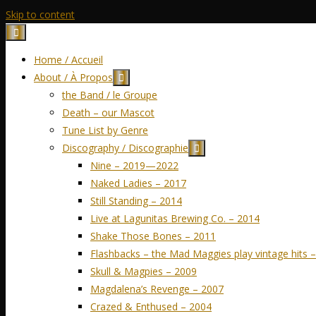
Skip to content
Home / Accueil
About / À Propos
the Band / le Groupe
Death – our Mascot
Tune List by Genre
Discography / Discographie
Nine – 2019—2022
Naked Ladies – 2017
Still Standing – 2014
Live at Lagunitas Brewing Co. – 2014
Shake Those Bones – 2011
Flashbacks – the Mad Maggies play vintage hits 
Skull & Magpies – 2009
Magdalena’s Revenge – 2007
Crazed & Enthused – 2004