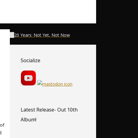
20 Years: Not Yet, Not Now
Socialize
Latest Release- Out 10th
Album!
 of
d