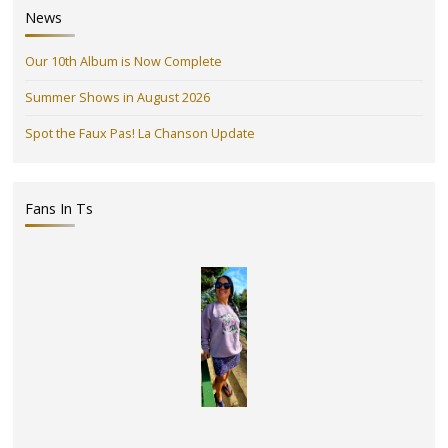
News
Our 10th Album is Now Complete
Summer Shows in August 2026
Spot the Faux Pas! La Chanson Update
Fans In Ts