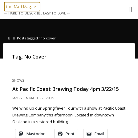
Skip
the Mad Maggies
to
--- HARD TO DESCRIBE, EASY TO LOVE ---
content
Home
Posts tagged "no cover"
Tag:
No Cover
SHOWS
At Pacific Coast Brewing Today 4pm 3/22/15
MAGS
MARCH 22, 2015
We wind up our Spring fever Tour with a show at Pacific Coast
Brewing Company this afternoon. Located in downtown
Oakland in a restored building …
Mastodon
Print
Email