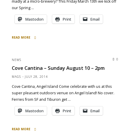
madly at a micro-brewery? This Friday March 13th we kick off
our Spring …
Mastodon
Print
Email
READ MORE
"at
Devil’s
Canyon
0
NEWS
Brewery
Cove Cantina – Sunday August 10 – 2pm
tonight
6pm
MAGS
JULY 28, 2014
3/13/15"
Cove Cantina, Angel Island Come celebrate with us at this
super pleasant outdoors venue on Angel Island! No cover.
Ferries from SF and Tiburon get …
Mastodon
Print
Email
READ MORE