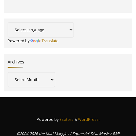
Powered by
Translate
Archives
Archives
Powered by
Esotera
&
WordPress
.
©2004-2026 the Mad Maggies / Squeezin' Diva Music / BMI