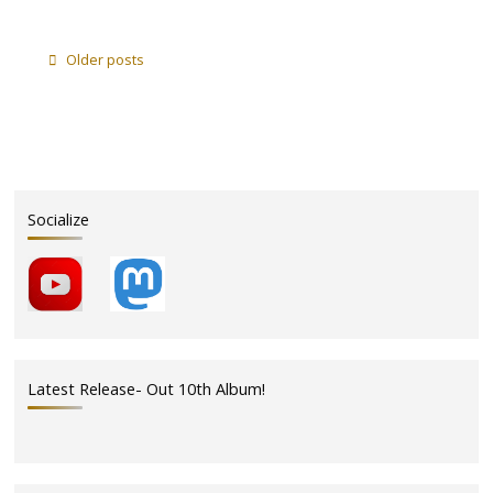
"Cove
Cantina
–
Older posts
Sunday
August
10
–
2pm"
Socialize
Latest Release- Out 10th Album!