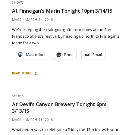
SHOWS
Bay
At Finnegan’s Marin Tonight 10pm 3/14/15
Brewing
tonight
MAGS
MARCH 14, 2015
7pm
We’re keeping the craic going after our show at the San
3/20/15"
Francisco St. Pat’s festival by heading up north to Finnegan’s
Marin for a two …
Mastodon
Print
Email
READ MORE
"at
Finnegan’s
Marin
SHOWS
tonight
At Devil’s Canyon Brewery Tonight 6pm
10pm
3/13/15
3/14/15"
MAGS
MARCH 13, 2015
What better way to celebrate a Friday the 13th but with yours