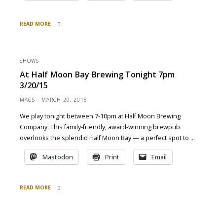
READ MORE
"at
Pacific
Coast
SHOWS
Brewing
At Half Moon Bay Brewing Tonight 7pm
today
3/20/15
4pm
3/22/15"
MAGS
MARCH 20, 2015
We play tonight between 7-10pm at Half Moon Brewing
Company. This family-friendly, award-winning brewpub
overlooks the splendid Half Moon Bay — a perfect spot to …
Mastodon
Print
Email
READ MORE
"at
Half
Moon