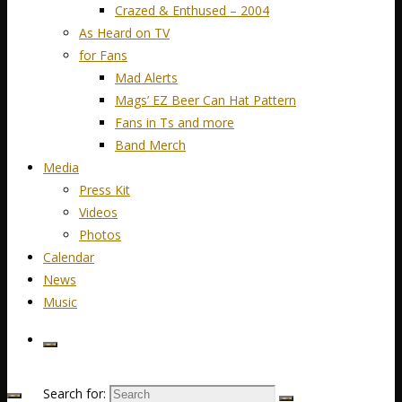
Crazed & Enthused – 2004
As Heard on TV
for Fans
Mad Alerts
Mags’ EZ Beer Can Hat Pattern
Fans in Ts and more
Band Merch
Media
Press Kit
Videos
Photos
Calendar
News
Music
Search for: