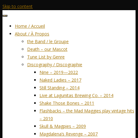
Skip to content
Home / Accueil
About / À Propos
the Band / le Groupe
Death – our Mascot
Tune List by Genre
Discography / Discographie
Nine – 2019—2022
Naked Ladies – 2017
Still Standing – 2014
Live at Lagunitas Brewing Co. – 2014
Shake Those Bones – 2011
Flashbacks – the Mad Maggies play vintage hits
– 2010
Skull & Magpies – 2009
Magdalena’s Revenge – 2007