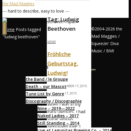
the Mad Maggies
--- hard to describe, easy to love ---
Tag:
Ludwig
Beethoven
©2004-2026 the
Home
Posts tagged
Mad Maggies /
"ludwig beethoven"
NEWS
Squeezin' Diva
Home / Accueil
Music / BMI
Fröhliche
Geburtstag,
About / À Propos
Ludwig!
the Band / le Groupe
Death – our Mascot
MAGS
DECEMBER 17, 2015
Tune List by Genre
DECEMBER 17, 2015
Discography / Discographie
When I was in my
Nine – 2019—2022
early twenties, I had
Naked Ladies – 2017
some serious
Still Standing – 2014
Beethoven love. I
Live at Lagunitas Brewing Co. – 2014