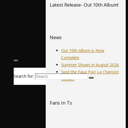
Latest Release- Out 10th Album!
Calendar
News
News
Music
Our 10th Album is Now
Complete
Summer Shows in August 2026
Spot the Faux Pas! La Chanson
Search for:
Update
Fans In Ts