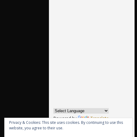
Powered by
Translate
Privacy & Cookies: This site uses cookies. By continuing to use this
website, you agree to their use.