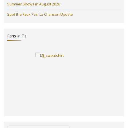
Summer Shows in August 2026
Spot the Faux Pas! La Chanson Update
Fans In Ts