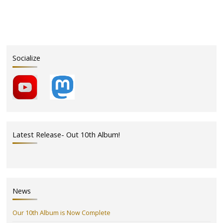
Naked
Ladies*
Come
Out
It’s
Socialize
Time
to
Squeeze
in
the
Park!"
Latest Release- Out 10th Album!
News
Our 10th Album is Now Complete