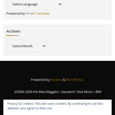
Powered by
Translate
Archives
Archives
Powered by
Esotera
&
WordPress
.
©2004-2026 the Mad Maggies / Squeezin' Diva Music / BMI
Privacy & Cookies: This site uses cookies. By continuing to use this
website, you agree to their use.