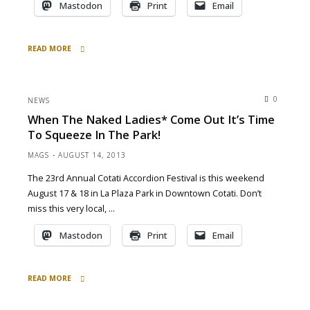
Mastodon
Print
Email
READ MORE
"at
Devil’s
Canyon
0
NEWS
Brewery
When The Naked Ladies* Come Out It’s Time
tonight
To Squeeze In The Park!
6pm
3/13/15"
MAGS
AUGUST 14, 2013
The 23rd Annual Cotati Accordion Festival is this weekend
August 17 & 18 in La Plaza Park in Downtown Cotati. Don’t
miss this very local, …
Mastodon
Print
Email
READ MORE
"When
the