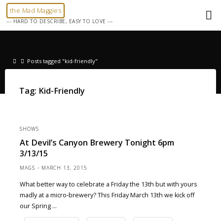
Skip
the Mad Maggies
to
--- HARD TO DESCRIBE, EASY TO LOVE ---
content
Home
Posts tagged "kid-friendly"
Tag:
Kid-Friendly
SHOWS
At Devil’s Canyon Brewery Tonight 6pm
3/13/15
MAGS
MARCH 13, 2015
What better way to celebrate a Friday the 13th but with yours
madly at a micro-brewery? This Friday March 13th we kick off
our Spring …