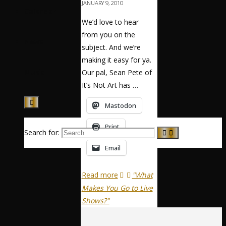
JANUARY 9, 2010
Calendar
We’d love to hear
from you on the
News
subject. And we’re
making it easy for ya.
Music
Our pal, Sean Pete of
It’s Not Art has …
Mastodon
Print
Search for:
Email
Read more
"What
Makes You Go to Live
Shows?"