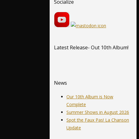
Socialize
Latest Release- Out 10th Album!
News
Our 10th Album is Now
Complete
Summer Shows in August 2026
Spot the Faux Pas! La Chanson
Update