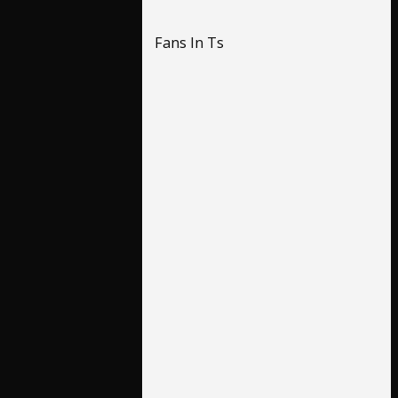
Fans In Ts