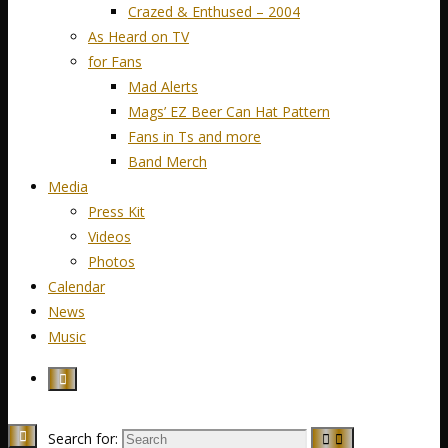
Crazed & Enthused – 2004
As Heard on TV
for Fans
Mad Alerts
Mags’ EZ Beer Can Hat Pattern
Fans in Ts and more
Band Merch
Media
Press Kit
Videos
Photos
Calendar
News
Music
Search for: