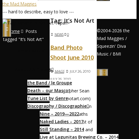
the Mad Maggies
--- hard to describe, easy to love ---
Tag:
It’s Not Art
©2004-2026 the
Home
Posts
NEWS
0
Mad Maggies /
tagged "It’s Not Art"
Squeezin' Diva
Band Photo
Home / Accueil
Music / BMI
Shoot June 2010
About / À Propos
MAGS
JULY 26, 2010
JULY 26, 2010
the Band / le Groupe
Death – our Mascot
Photographer Sean
Tune List by Genre
Pete (itsnotart.com)
Discography / Discographie
scouted the location
Nine – 2019—2022
— the Sutro Baths
Naked Ladies – 2017
ruins on the coast of
Still Standing – 2014
San Francisco — and
Live at Lagunitas Brewing Co. – 2014
somehow got us to