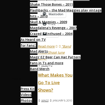
Shake Those Bones – 2011
behave …
Flashbacks – the Mad Maggies play vintage
Mastodon
hits – 2010
Skull & Magpies – 2009
Print
Magdalena’s Revenge – 2007
Crazed & Enthused – 2004
Email
As Heard on TV
for Fans
Read more
"Band
Mad Alerts
Photo Shoot June
Mags’ EZ Beer Can Hat Pattern
2010"
Fans in Ts and more
VIEWS
0
Band Merch
What Makes You
Media
Go To Live
Press Kit
Shows?
Videos
Photos
MAGS
JANUARY 9, 2010