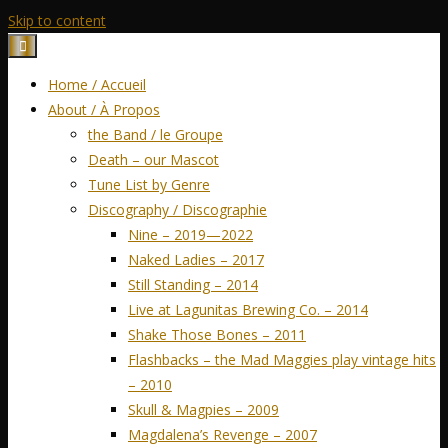
Skip to content
Home / Accueil
About / À Propos
the Band / le Groupe
Death – our Mascot
Tune List by Genre
Discography / Discographie
Nine – 2019—2022
Naked Ladies – 2017
Still Standing – 2014
Live at Lagunitas Brewing Co. – 2014
Shake Those Bones – 2011
Flashbacks – the Mad Maggies play vintage hits
– 2010
Skull & Magpies – 2009
Magdalena’s Revenge – 2007