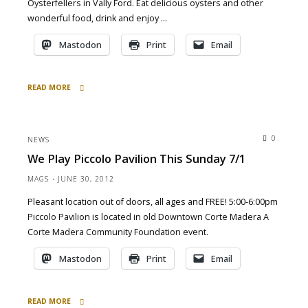
Oysterfellers in Vally Ford. Eat delicious oysters and other
wonderful food, drink and enjoy …
Mastodon
Print
Email
READ MORE
"Oysters
&
Fog
0
NEWS
&
We Play Piccolo Pavilion This Sunday 7/1
Mad
Ms
MAGS
JUNE 30, 2012
at
Pleasant location out of doors, all ages and FREE! 5:00-6:00pm
Valley
Piccolo Pavilion is located in old Downtown Corte Madera A
Ford
9/2/2012"
Corte Madera Community Foundation event.
Mastodon
Print
Email
READ MORE