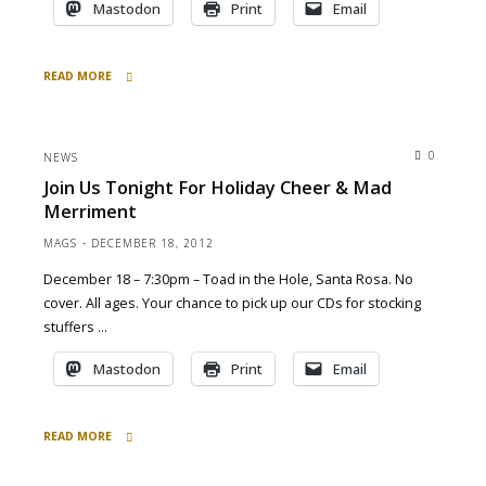
Mastodon
Print
Email
READ MORE
"at
SF
St.
0
NEWS
Pat’s
Join Us Tonight For Holiday Cheer & Mad
Fest
Merriment
Civic
Center
MAGS
DECEMBER 18, 2012
Plaza
December 18 – 7:30pm – Toad in the Hole, Santa Rosa. No
today
3pm"
cover. All ages. Your chance to pick up our CDs for stocking
stuffers …
Mastodon
Print
Email
READ MORE
"Join
Us