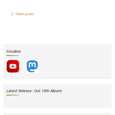
"We
Play
Piccolo
Older posts
Pavilion
this
Sunday
7/1"
Socialize
Latest Release- Out 10th Album!