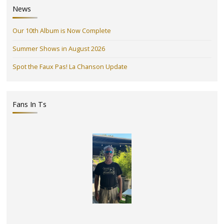
News
Our 10th Album is Now Complete
Summer Shows in August 2026
Spot the Faux Pas! La Chanson Update
Fans In Ts