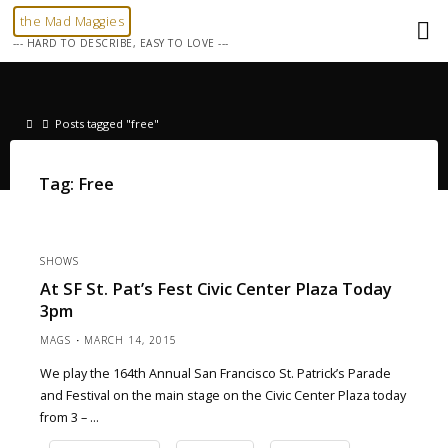
Skip
the Mad Maggies
to
--- HARD TO DESCRIBE, EASY TO LOVE ---
content
Home
Posts tagged "free"
Tag:
Free
SHOWS
At SF St. Pat’s Fest Civic Center Plaza Today
3pm
MAGS
MARCH 14, 2015
We play the 164th Annual San Francisco St. Patrick’s Parade
and Festival on the main stage on the Civic Center Plaza today
from 3 – …