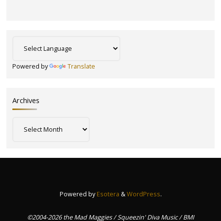
Powered by
Translate
Archives
Archives
Powered by
Esotera
&
WordPress
.
©2004-2026 the Mad Maggies / Squeezin' Diva Music / BMI