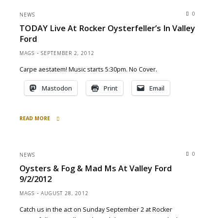
Tonight
0
NEWS
for
TODAY Live At Rocker Oysterfeller’s In Valley
Holiday
Ford
Cheer
&
MAGS
SEPTEMBER 2, 2012
Mad
Carpe aestatem! Music starts 5:30pm. No Cover.
Merriment"
Mastodon
Print
Email
READ MORE
"TODAY
Live
at
0
NEWS
Rocker
Oysters & Fog & Mad Ms At Valley Ford
Oysterfeller’s
9/2/2012
in
Valley
MAGS
AUGUST 28, 2012
Ford"
Catch us in the act on Sunday September 2 at Rocker