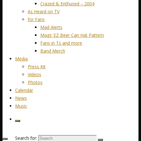
Crazed & Enthused – 2004
As Heard on TV
for Fans
Mad Alerts
Mags’ EZ Beer Can Hat Pattern
Fans in Ts and more
Band Merch
Media
Press Kit
Videos
Photos
Calendar
News
Music
Search for: