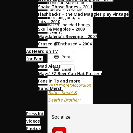
concept, sure to be
Shake Those Bones – 2011
fantastic, creative,
Flashbacks – the Mad Maggies play vintage
intriguing and, for
hits – 2010
which I needed bones.
Skull & Magpies – 2009
Death …
Magdalena’s Revenge – 2007
Crazed & Enthused – 2004
Mastodon
As Heard on TV
Print
for Fans
Mad Alerts
Email
Mags’ EZ Beer Can Hat Pattern
Fans in Ts and more
Read more
"Accordion
Band Merch
Babes Shoot &
Death’s Brother"
Media
Press Kit
Socialize
Videos
Photos