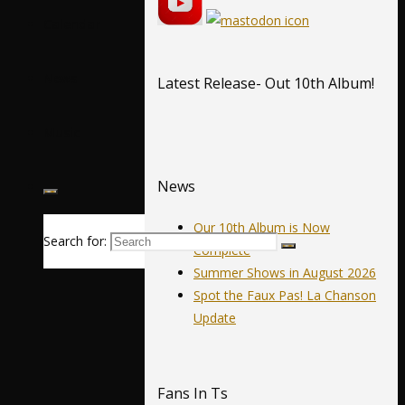
Calendar
News
Latest Release- Out 10th Album!
Music
News
Our 10th Album is Now
Search for:
Complete
Summer Shows in August 2026
Spot the Faux Pas! La Chanson
Update
Fans In Ts