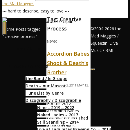
the Mad Maggies
--- hard to describe, easy to love ---
Tag:
Creative
Process
©2004-2026 the
Home
Posts tagged
Mad Maggies /
"creative process"
NEWS
0
Squeezin' Diva
Home / Accueil
Music / BMI
Accordion Babes
Shoot & Death’s
About / À Propos
Brother
the Band / le Groupe
Death – our Mascot
MAGS
MAY 13, 2011
MAY 13,
Tune List by Genre
2011
Discography / Discographie
For the 2012
Nine – 2019—2022
Accordion Babes
Naked Ladies – 2017
calendar project I had
Still Standing – 2014
a photographic
Live at Lagunitas Brewing Co. – 2014