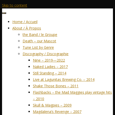
Skip to content
Home / Accueil
About / À Propos
the Band / le Groupe
Death – our Mascot
Tune List by Genre
Discography / Discographie
Nine – 2019—2022
Naked Ladies – 2017
Still Standing – 2014
Live at Lagunitas Brewing Co. – 2014
Shake Those Bones – 2011
Flashbacks – the Mad Maggies play vintage hits
– 2010
Skull & Magpies – 2009
Magdalena’s Revenge – 2007