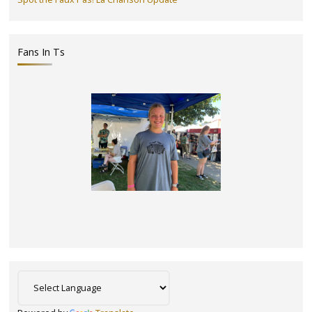
Fans In Ts