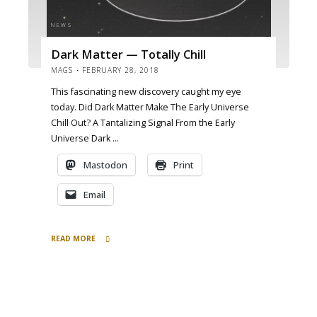
NEWS
Dark Matter — Totally Chill
MAGS
FEBRUARY 28, 2018
This fascinating new discovery caught my eye
today. Did Dark Matter Make The Early Universe
Chill Out? A Tantalizing Signal From the Early
Universe Dark …
Mastodon
Print
Email
READ MORE
"Dark
Matter
—
Totally
Chill"