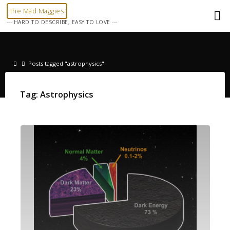
Skip
the Mad Maggies
to
--- HARD TO DESCRIBE, EASY TO LOVE ---
content
Home
Posts tagged "astrophysics"
Tag:
Astrophysics