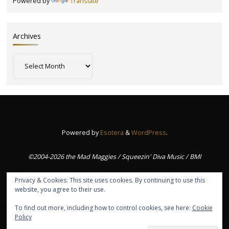
Powered by
Translate
Archives
Archives
Powered by
Esotera
&
WordPress
.
©2004-2026 the Mad Maggies / Squeezin' Diva Music / BMI
Privacy & Cookies: This site uses cookies. By continuing to use this
website, you agree to their use.
To find out more, including how to control cookies, see here:
Cookie
Policy