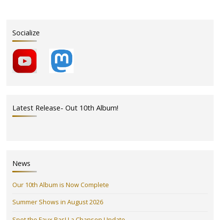
Socialize
Latest Release- Out 10th Album!
News
Our 10th Album is Now Complete
Summer Shows in August 2026
Spot the Faux Pas! La Chanson Update