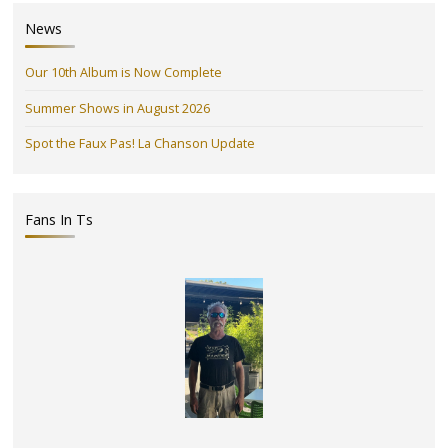
News
Our 10th Album is Now Complete
Summer Shows in August 2026
Spot the Faux Pas! La Chanson Update
Fans In Ts