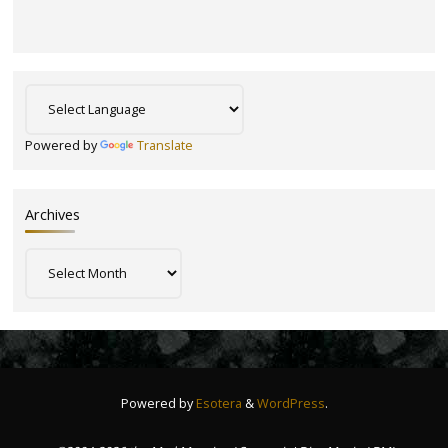
Powered by
Translate
Archives
Archives
Powered by
Esotera
&
WordPress
.