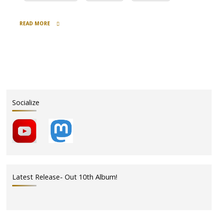
READ MORE
"December
Haps
&
a
Special
Holiday
Discount"
Socialize
Latest Release- Out 10th Album!