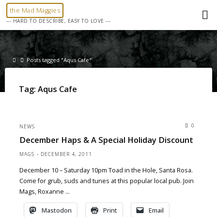
Skip
the Mad Maggies
to
--- HARD TO DESCRIBE, EASY TO LOVE ---
content
Home
Posts tagged "Aqus Cafe"
Tag:
Aqus Cafe
0
NEWS
December Haps & A Special Holiday Discount
MAGS
DECEMBER 4, 2011
December 10 – Saturday 10pm Toad in the Hole, Santa Rosa.
Come for grub, suds and tunes at this popular local pub. Join
Mags, Roxanne …
Mastodon
Print
Email