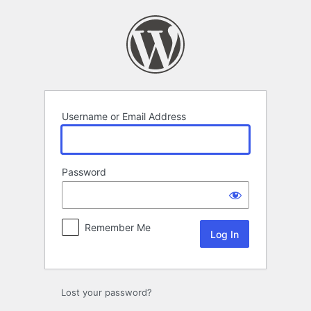
Log
In
Username or Email Address
Password
Remember Me
Lost your password?