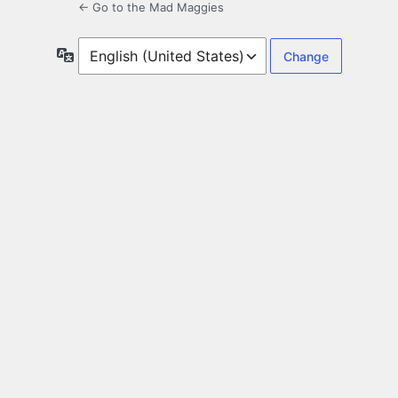
← Go to the Mad Maggies
Language