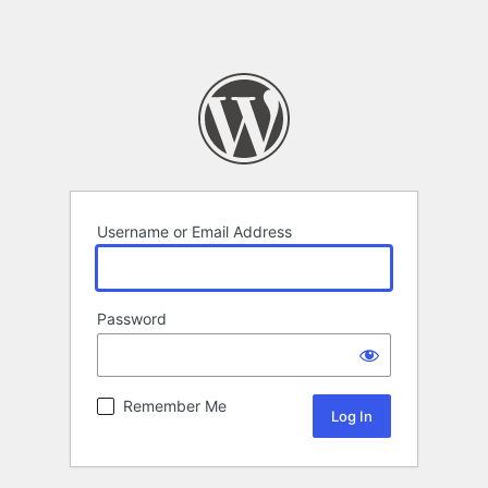
Username or Email Address
Password
Remember Me