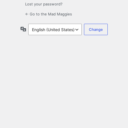
Lost your password?
← Go to the Mad Maggies
Language