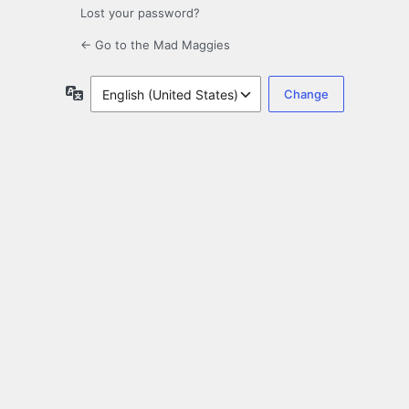
Lost your password?
← Go to the Mad Maggies
Language