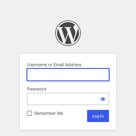
Username or Email Address
Password
Remember Me